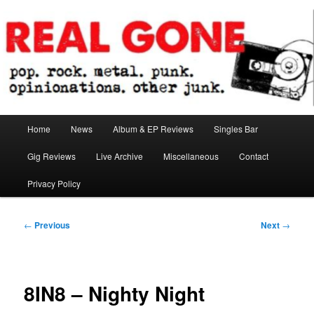
Skip
pop. rock. metal. punk. opinionations. other junk.
to
primary
content
Real Gone
Main
Home
News
Album & EP Reviews
Singles Bar
menu
Gig Reviews
Live Archive
Miscellaneous
Contact
Privacy Policy
Post
←
Previous
Next
→
navigation
8IN8 – Nighty Night