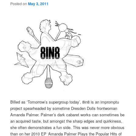
Posted on
May 3, 2011
Billed as ‘Tomorrow’s supergroup today’, 8in8 is an impromptu
project spearheaded by sometime Dresden Dolls frontwoman
Amanda Palmer. Palmer’s dark cabaret works can sometimes be
an acquired taste, but amongst the sharp edges and quirkiness,
she often demonstrates a fun side. This was never more obvious
than on her 2010 EP ‘Amanda Palmer Plays the Popular Hits of