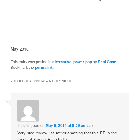
May 2010
This entry was posted in
alternative
,
power pop
by
Real Gone
.
Bookmark the
permalink
.
2 THOUGHTS ON “
8IN8 – NIGHTY NIGHT
”
thesiftingpan
on
May 6, 2011 at 8:29 am
said:
Very nice review. It's rather amazing that this EP is the
result of 8 hours in a studio.