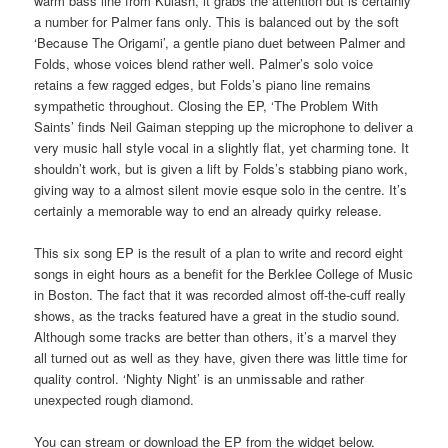
warm bass line from Kulash, it grabs the attention but is certainly
a number for Palmer fans only. This is balanced out by the soft
‘Because The Origami’, a gentle piano duet between Palmer and
Folds, whose voices blend rather well. Palmer’s solo voice
retains a few ragged edges, but Folds’s piano line remains
sympathetic throughout. Closing the EP, ‘The Problem With
Saints’ finds Neil Gaiman stepping up the microphone to deliver a
very music hall style vocal in a slightly flat, yet charming tone. It
shouldn’t work, but is given a lift by Folds’s stabbing piano work,
giving way to a almost silent movie esque solo in the centre. It’s
certainly a memorable way to end an already quirky release.
This six song EP is the result of a plan to write and record eight
songs in eight hours as a benefit for the Berklee College of Music
in Boston. The fact that it was recorded almost off-the-cuff really
shows, as the tracks featured have a great in the studio sound.
Although some tracks are better than others, it’s a marvel they
all turned out as well as they have, given there was little time for
quality control. ‘Nighty Night’ is an unmissable and rather
unexpected rough diamond.
You can stream or download the EP from the widget below.