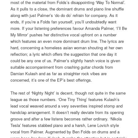
most of the material from Folds’s disappointing ‘Way To Normal’.
As it pulls to a close, the dominant drums and piano line shuffle
along with just Palmer’s ‘do do do’ refrain for company. As it
ends, if you’re a Folds fan yourself, you’ll undoubtedly want
more. If your listening preferences favour Amanda Palmer, ‘I’ll Be
My Mirror’ pushes her distinctive vocal upfront on a number
which features an even more dominant drum line. The lyrics are
hard, concerning a homeless asian woman shouting at her own
reflection; a lyric which offers the suggestion that one day it
could be any one of us. Palmer’s slightly harsh voice is given
suitable accompaniment from crashing guitar chords from
Damian Kulash and as far as straighter rock vibes are
concerned, it’s one of the EP’s best offerings.
The rest of ‘Nighty Night’ is decent, though not quite in the same
league as those numbers. ‘One Tiny Thing’ features Kulash’s
lead vocal weaved around a very seventies inspired stomp and
handclap arrangement. It doesn’t really deviate from its opening
groove and after a few listens becomes rather ordinary. ‘Nikola
Tesla’ features stabbed piano and a harsh, Lene Lovich style
vocal from Palmer. Augmented by Ben Folds on drums and a