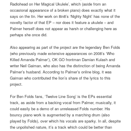
Radiohead on Her Magical Ukulele’, which (aside from an
occasional appearance of a broken piano) does exactly what it
says on the tin. Her work on 8in8’s ‘Nighty Night’ has none of the
novelty factor of that EP – nor does it feature a ukulele – and
Palmer herself does not appear as harsh or challenging here as
perhaps she once did.
Also appearing as part of the project are the legendary Ben Folds
(who previously made extensive appearances on 2008’s ‘Who
Killed Amanda Palmer’), OK GO frontman Damian Kulash and
writer Neil Gaiman, who also has the distinction of being Amanda
Palmer’s husband. According to Palmer’s online blog, it was
Gaiman who contributed the lion’s share of the lyrics to this
project.
For Ben Folds fans, ‘Twelve Line Song’ is the EPs essential
track, as aside from a backing vocal from Palmer, musically, it
could easily be a demo of an unreleased Folds number. His
bouncy piano work is augmented by a marching drum (also
played by Folds), over which his vocals are sparky. In all, despite
the unpolished nature, it’s a track which could be better than