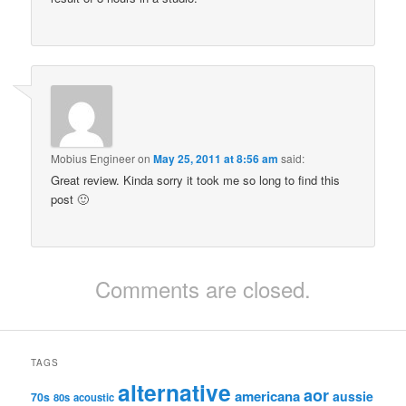
Mobius Engineer
on
May 25, 2011 at 8:56 am
said:
Great review. Kinda sorry it took me so long to find this
post 🙂
Comments are closed.
TAGS
alternative
aor
americana
aussie
70s
80s
acoustic