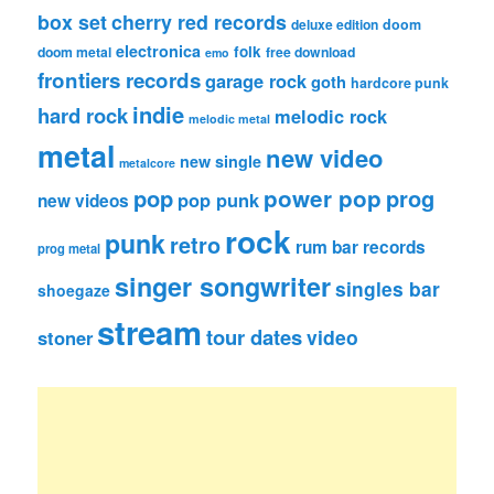
box set
cherry red records
deluxe edition
doom
electronica
folk
doom metal
free download
emo
frontiers records
garage rock
goth
hardcore punk
indie
hard rock
melodic rock
melodic metal
metal
new video
new single
metalcore
pop
power pop
prog
pop punk
new videos
rock
punk
retro
rum bar records
prog metal
singer songwriter
singles bar
shoegaze
stream
tour dates
video
stoner