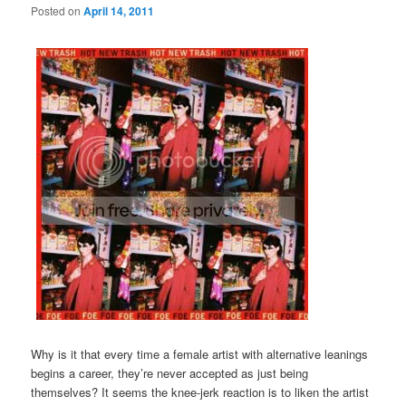
Posted on
April 14, 2011
Why is it that every time a female artist with alternative leanings
begins a career, they’re never accepted as just being
themselves? It seems the knee-jerk reaction is to liken the artist