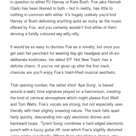
in question to either PJ Harvey or Kate Bush. Foe (aka Hannah
Clark) has been likened to both – but in reality, has little to
nothing in common with either. It’s hugely unlikely you’d find
Harvey or Bush delivering anything quite as rocky as the music
offered by Foe, and you certainly wouldn’t find either of them
donning a luridly coloured wig willy-nilly.
It would be so easy to dismiss Foe as a novelty, but once you
get past her penchant for wearing day-glo headgear and oh-so-
deliberate kookiness, her debut EP ‘Hot New Trash’ has a
definite charm. If you’ve not given up after the first track,
chances are you’ll enjoy Foe’s trash-filled musical aesthetic.
That opening number, the rather short ‘Ape Song’, is based
around a waltz time signature played on a harmonium, creating
the kind of carnival atmosphere which might please Kurt Weill
and Tom Waits. Foe’s vocals are strong, but not especially user-
friendly with their slightly sneering nature. The track falls apart
fairly quickly, descending into ugly electronic drones and
backward loops. ‘Tyrant Song’ combines a hard edged electronic
punch with a fuzzy guitar riff, over which Foe’s slightly distorted
voice works excellently. Where there should be a chorus, she