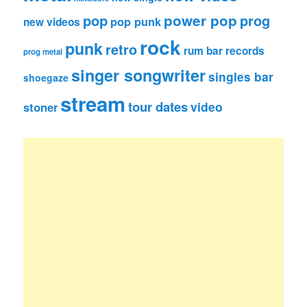
pop
power pop
prog
pop punk
new videos
rock
punk
retro
rum bar records
prog metal
singer songwriter
singles bar
shoegaze
stream
tour dates
video
stoner