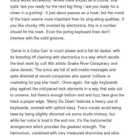
spits “are you ready for the next big thing / are you ready for a
clown in a g-string”. It just about passes as a hook; but the mood
of the track seems more important than its sing-along qualities. If
you like chunky riffs overlaid by electronica, this is a number
should hit the mark. Even the jarring keyboard lines don’t
interfere with the solid grooves.
‘Genie In a Coke Can’ is much slower and a fair bit darker, with
its brooding riff clashing with electronica in a way which recalls
the best work by cult 90s artists Snake River Conspiracy and
Jane Jensen. The lyrics are full of anti-media messages and
spite directed at record companies who spend “millions in
marketing for pop star trash”. Once again, the ugly keyboards
play against the mid-paced rock elements in a way that sets out
to unnerve, but there’s enough bottom end and fuzz here give the
track a proper edge. ‘Merry Go Down’ features a heavy use of
keyboards, overlaid with upfront bass. Foe’s vocals avoid being
twee by being slightly distorted via some studio trickery, but
while her voice is loud in the end mix, it’s the instrumental
arrangement which provides the greatest strength. The
harmonium, combined with very measured drumming and retro