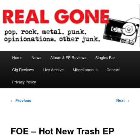
Skip
pop. rock. metal. punk. opinionations. other junk.
to
primary
content
Real Gone
Main
Home
News
Album & EP Reviews
Singles Bar
menu
Gig Reviews
Live Archive
Miscellaneous
Contact
Privacy Policy
Post
←
Previous
Next
→
navigation
FOE – Hot New Trash EP