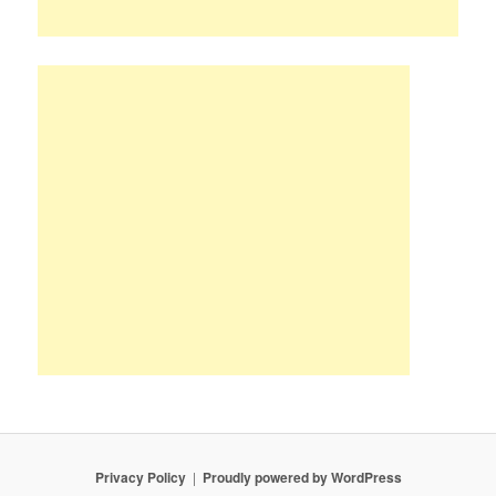
Privacy Policy
Proudly powered by WordPress