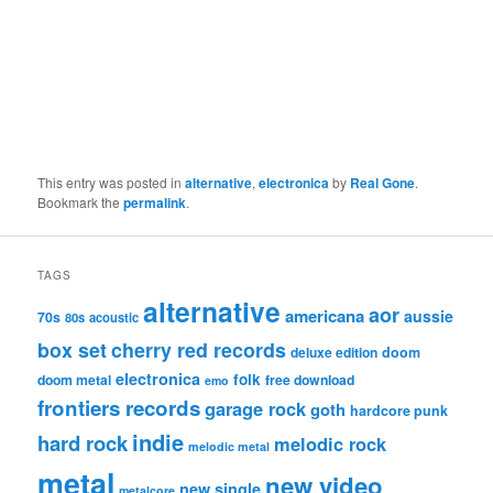
This entry was posted in
alternative
,
electronica
by
Real Gone
.
Bookmark the
permalink
.
TAGS
alternative
aor
americana
aussie
70s
80s
acoustic
box set
cherry red records
deluxe edition
doom
electronica
folk
doom metal
free download
emo
frontiers records
garage rock
goth
hardcore punk
indie
hard rock
melodic rock
melodic metal
metal
new video
new single
metalcore