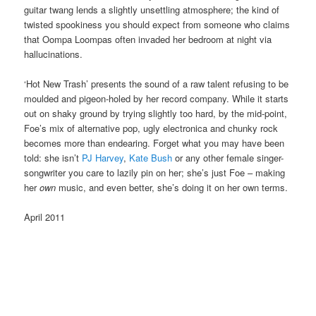
guitar twang lends a slightly unsettling atmosphere; the kind of
twisted spookiness you should expect from someone who claims
that Oompa Loompas often invaded her bedroom at night via
hallucinations.
‘Hot New Trash’ presents the sound of a raw talent refusing to be
moulded and pigeon-holed by her record company. While it starts
out on shaky ground by trying slightly too hard, by the mid-point,
Foe’s mix of alternative pop, ugly electronica and chunky rock
becomes more than endearing. Forget what you may have been
told: she isn’t
PJ Harvey
,
Kate Bush
or any other female singer-
songwriter you care to lazily pin on her; she’s just Foe – making
her
own
music, and even better, she’s doing it on her own terms.
April 2011