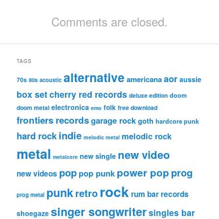
Comments are closed.
TAGS
alternative
aor
americana
aussie
70s
80s
acoustic
box set
cherry red records
deluxe edition
doom
electronica
folk
doom metal
free download
emo
frontiers records
garage rock
goth
hardcore punk
indie
hard rock
melodic rock
melodic metal
metal
new video
new single
metalcore
pop
power pop
prog
pop punk
new videos
rock
punk
retro
rum bar records
prog metal
singer songwriter
singles bar
shoegaze