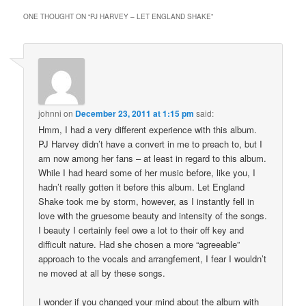
ONE THOUGHT ON “
PJ HARVEY – LET ENGLAND SHAKE
”
johnni
on
December 23, 2011 at 1:15 pm
said:
Hmm, I had a very different experience with this album.
PJ Harvey didn’t have a convert in me to preach to, but I
am now among her fans – at least in regard to this album.
While I had heard some of her music before, like you, I
hadn’t really gotten it before this album. Let England
Shake took me by storm, however, as I instantly fell in
love with the gruesome beauty and intensity of the songs.
I beauty I certainly feel owe a lot to their off key and
difficult nature. Had she chosen a more “agreeable”
approach to the vocals and arrangfement, I fear I wouldn’t
ne moved at all by these songs.
I wonder if you changed your mind about the album with