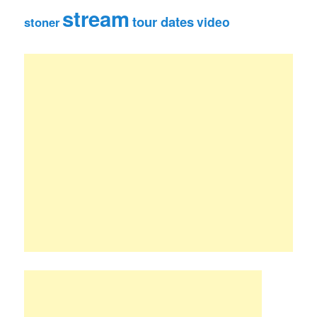
stream
tour dates
video
stoner