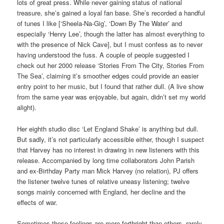
lots of great press. While never gaining status of national
treasure, she’s gained a loyal fan base. She’s recorded a handful
of tunes I like [‘Sheela-Na-Gig’, ‘Down By The Water’ and
especially ‘Henry Lee’, though the latter has almost everything to
with the presence of Nick Cave], but I must confess as to never
having understood the fuss. A couple of people suggested I
check out her 2000 release ‘Stories From The City, Stories From
The Sea’, claiming it’s smoother edges could provide an easier
entry point to her music, but I found that rather dull. (A live show
from the same year was enjoyable, but again, didn’t set my world
alight).
Her eighth studio disc ‘Let England Shake’ is anything but dull.
But sadly, it’s not particularly accessible either, though I suspect
that Harvey has no interest in drawing in new listeners with this
release. Accompanied by long time collaborators John Parish
and ex-Birthday Party man Mick Harvey (no relation), PJ offers
the listener twelve tunes of relative uneasy listening; twelve
songs mainly concerned with England, her decline and the
effects of war.
Sometimes these feelings are more forthright than others, rarely