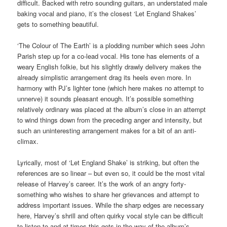
difficult. Backed with retro sounding guitars, an understated male
baking vocal and piano, it’s the closest ‘Let England Shakes’
gets to something beautiful.
‘The Colour of The Earth’ is a plodding number which sees John
Parish step up for a co-lead vocal. His tone has elements of a
weary English folkie, but his slightly drawly delivery makes the
already simplistic arrangement drag its heels even more. In
harmony with PJ’s lighter tone (which here makes no attempt to
unnerve) it sounds pleasant enough. It’s possible something
relatively ordinary was placed at the album’s close in an attempt
to wind things down from the preceding anger and intensity, but
such an uninteresting arrangement makes for a bit of an anti-
climax.
Lyrically, most of ‘Let England Shake’ is striking, but often the
references are so linear – but even so, it could be the most vital
release of Harvey’s career. It’s the work of an angry forty-
something who wishes to share her grievances and attempt to
address important issues. While the sharp edges are necessary
here, Harvey’s shrill and often quirky vocal style can be difficult
to listen to and at times this gets in the way of the album’s