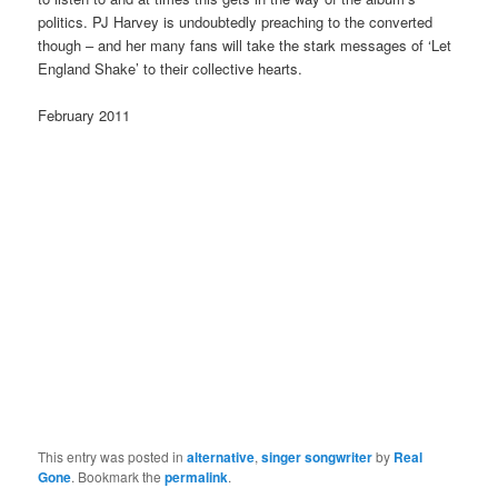
politics. PJ Harvey is undoubtedly preaching to the converted
though – and her many fans will take the stark messages of ‘Let
England Shake’ to their collective hearts.
February 2011
This entry was posted in
alternative
,
singer songwriter
by
Real
Gone
. Bookmark the
permalink
.