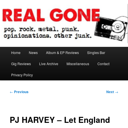
Skip
pop. rock. metal. punk. opinionations. other junk.
to
primary
content
Real Gone
Main
Home
News
Album & EP Reviews
Singles Bar
menu
Gig Reviews
Live Archive
Miscellaneous
Contact
Privacy Policy
Post
←
Previous
Next
→
navigation
PJ HARVEY – Let England