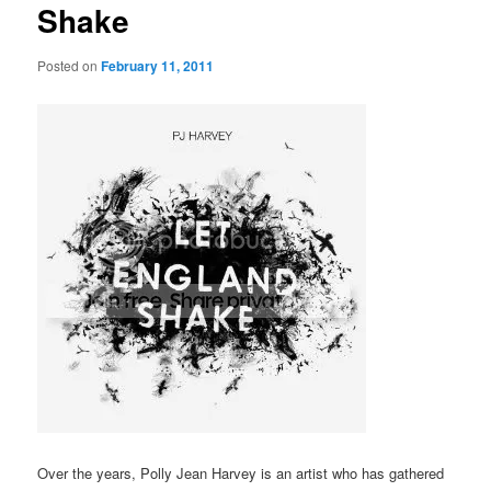
Shake
Posted on
February 11, 2011
Over the years, Polly Jean Harvey is an artist who has gathered