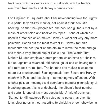
backdrop, which appears very much at odds with the track’s
electronic treatments and Harvey’s gentle vocal.
For ‘England’ PJ squawks about her never-ending love for Blighty
in a particularly off-key manner, set against stark acoustic
backing. As the track progresses, the acoustic guitar is met by a
mesh of other noise and backwards tapes – none of which are
used in a manner which makes Harvey’s vocal delivery any more
palatable. For all but the most tolerant PJ Harvey fan, this
represents the best point on the album to leave the room and go
and make a very British cup of Rosie Lee. ‘The Words That
Maketh Murder’ employs a drum pattern which hints at tribalism,
but set against a reverbed, old school guitar end up having more
of a retro rock ‘n’ roll feel. The baritone sax makes a welcome
return but is underused. Backing vocals from Squire and Harvey
mesh with PJ’s lead, resulting in something very effective. With
another political message and each band member given plenty of
breathing space, this is undoubtedly the album’s best number –
and certainly one of it’s most accessible. A tale of trenches,
‘Battleship Hill’ captures PJ’s voice at its purest, as she hits
long, clear notes without resorting to shrieking or somehow being