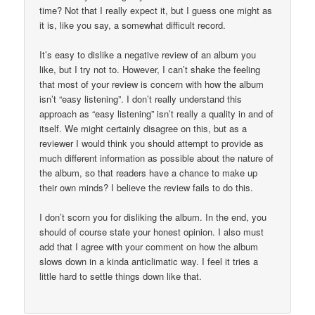
time? Not that I really expect it, but I guess one might as
it is, like you say, a somewhat difficult record.
It’s easy to dislike a negative review of an album you
like, but I try not to. However, I can’t shake the feeling
that most of your review is concern with how the album
isn’t “easy listening”. I don’t really understand this
approach as “easy listening” isn’t really a quality in and of
itself. We might certainly disagree on this, but as a
reviewer I would think you should attempt to provide as
much different information as possible about the nature of
the album, so that readers have a chance to make up
their own minds? I believe the review fails to do this.
I don’t scorn you for disliking the album. In the end, you
should of course state your honest opinion. I also must
add that I agree with your comment on how the album
slows down in a kinda anticlimatic way. I feel it tries a
little hard to settle things down like that.