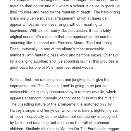
more so than on the title cut where a soldier is called to “pack up
[his] troubles and head for the fountain of death”. The hard-hitting
lyrics are given a musical arrangement which at times can
appear almost as relentless; angry without resorting to
heaviness. With almost carny-like percussion, it has a fairly
original sound. It’s a shame that she approaches the number
sounding like a second rate Siouxsie Sioux. ‘The Last Living
Rose’, musically, is one of the album’s most accessible
numbers, with fantastic bass work and baritone saxes. Overlaid
by a clanging autoharp and live sounding drums, this provides a
great base for one of PJ’s more restrained vocals.
While at first, the rumbling bass and jangly guitars give the
impression that ‘The Glorious Land’ is going to be just as
accessible, it’s quickly punctuated by a trumpet reveille, which
appears at random intervals, caring not to fit in with the music.
The unsettling nature of the arrangement is matched only by
Harvey’s anger and her lyrics, which here, bare a frightening set
of teeth – especially as she states that our country is ploughed
by tanks and marching feet and bares the fruit of orphaned
children. Similarly off kilter is ‘Written On The Forehead’s reggae