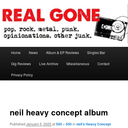
Skip
pop. rock. metal. punk. opinionations. other junk.
to
primary
content
Real Gone
Main
Home
News
Album & EP Reviews
Singles Bar
menu
Gig Reviews
Live Archive
Miscellaneous
Contact
Privacy Policy
Image
navigation
neil heavy concept album
Published
January 5, 2020
at
500 × 500
in
neil’s Heavy Concept