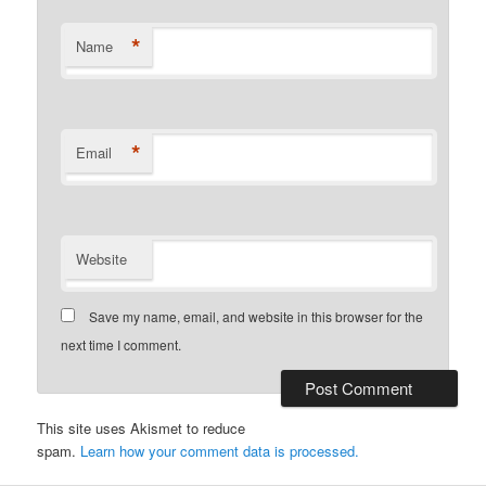
*
Name
*
Email
Website
Save my name, email, and website in this browser for the
next time I comment.
This site uses Akismet to reduce
spam.
Learn how your comment data is processed.