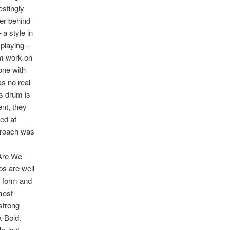
stingly
er behind
 a style in
 playing –
um work on
one with
s no real
ss drum is
ent, they
ed at
pproach was
‘Are We
ps are well
d form and
most
strong
k Bold.
e, but