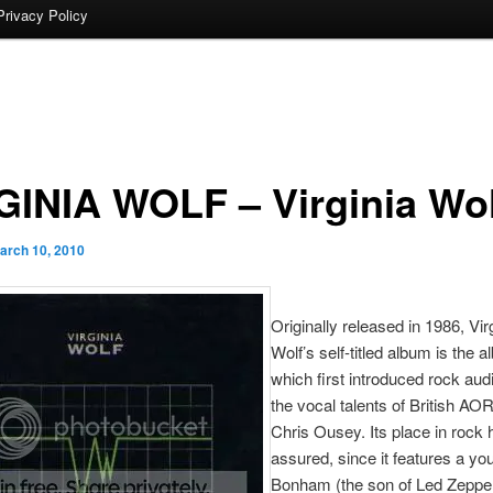
Privacy Policy
GINIA WOLF – Virginia Wol
arch 10, 2010
Originally released in 1986, Vir
Wolf’s self-titled album is the 
which first introduced rock aud
the vocal talents of British AO
Chris Ousey. Its place in rock h
assured, since it features a y
Bonham (the son of Led Zeppel