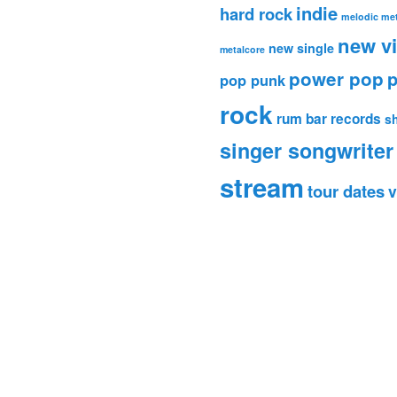
indie
hard rock
melodic met
new v
new single
metalcore
power pop
p
pop punk
rock
rum bar records
s
singer songwriter
stream
tour dates
v