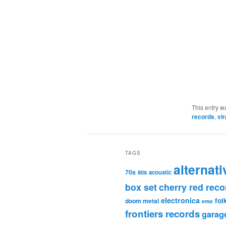
This entry w
records
,
vir
TAGS
alternati
70s
80s
acoustic
box set
cherry red reco
electronica
fol
doom metal
emo
frontiers records
garag