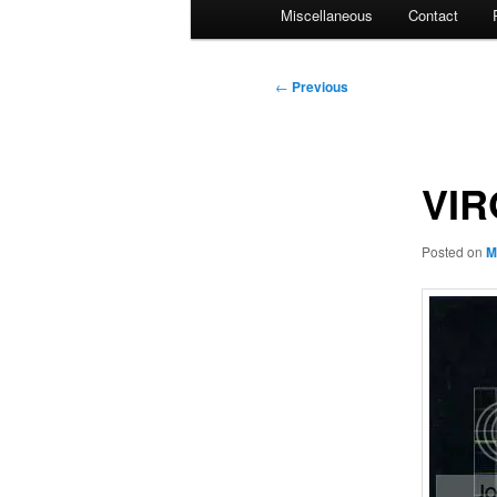
Miscellaneous
Contact
Post
←
Previous
navigation
VIR
Posted on
M