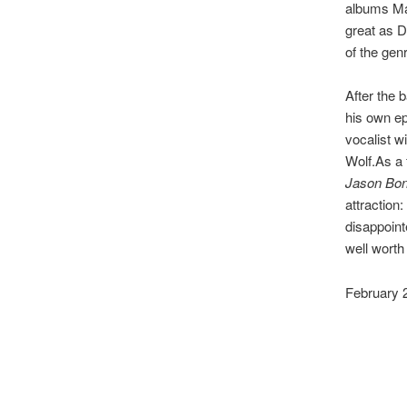
albums Mag
great as D
of the genr
After the
his own e
vocalist w
Wolf.As a 
Jason Bo
attraction:
disappoint
well worth
February 