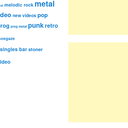
metal
melodic rock
al
ideo
pop
new videos
punk
rog
retro
prog metal
hoegaze
singles bar
stoner
ideo