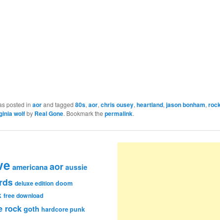
as posted in
aor
and tagged
80s
,
aor
,
chris ousey
,
heartland
,
jason bonham
,
roc
ginia wolf
by
Real Gone
. Bookmark the
permalink
.
ve
aor
americana
aussie
rds
deluxe edition
doom
k
free download
e rock
goth
hardcore punk