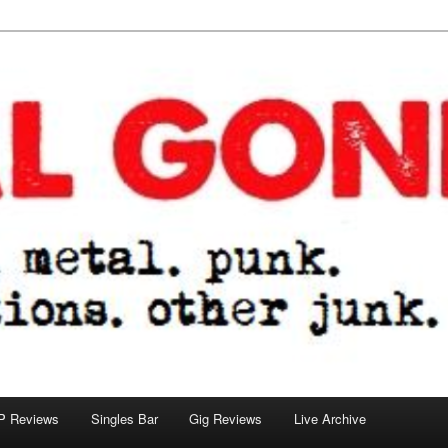
tions. other junk.
P Reviews
Singles Bar
Gig Reviews
Live Archive