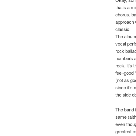
that’s a m
chorus, ba
approach w
classic.
The album’
vocal perf
rock ballad
numbers an
rock, it’s
feel-good 
(not as go
since it’s
the side d
The band f
same (alth
even thoug
greatest e