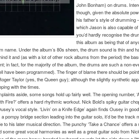
John Bonham) on drums. Intere
though, given the absolute pow
his father’s style of drumming –
which Jason is also capable of
you’d hardly recognise the dr
this album as being that of any
m name. Under the album’s 80s sheen, the drum sound is thin and ha
nd it and (as with a lot of other rock albums from the period) the ba
nt; in fact, for the majority of the album, the drums are such a non-ev
l have been programmed). The finger of blame there should be point
oger Taylor (yes, the Queen guy); although the slightly synthetic a
eping with the times.
laints aside, some songs hold up fairly well. The opening number, 
th Fire?’ offers a hard rhythmic workout. Nick Bold’s spiky guitar cho
Ousey’s vocal style. ‘Livin’ on a Knife Edge’ again finds Ousey in goo
 a pompy bridge section leading into the guitar solo, it’d be the track 
 to his later musical direction. The punchy ‘Take a Chance’ offers a 
 some great vocal harmonies as well as a great guitar solo from Nic
 of the more heavy-handed keyboard sounds let the side down a littl