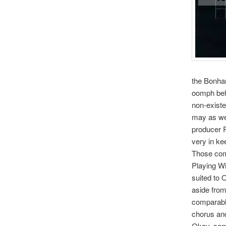
the Bonha
oomph behi
non-existe
may as wel
producer R
very in ke
Those comp
Playing Wi
suited to 
aside from
comparable
chorus and
Okay, some