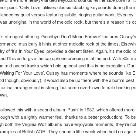
inor point. ‘Only Love’ utilises classic stabbing keyboards during the i
lanced by quiet verses featuring subtle, ringing guitar work. Even by 
as unoriginal in the world of melodic rock, but there’s a reason it’s 
s strongest offering ‘Goodbye Don’t Mean Forever’ features Ousey’s
ormance; musically it hints at other melodic rock of the times. Elsewh
ry of ‘It’s In Your Eyes’ provides a decent listen. Again, it’s melodic 
d I’ll even forgive the saxophone creeping in at the end. With 80s m
 the mid-paced tracks which hold up best and this is no exception. Duri
‘Waiting For Your Love’, Ousey has moments where he sounds like Er
od though, obviously); it would also be up there with the album’s bes
 musical arrangement is strong, but some overblown female backing vo
own.
ollowed this with a second album ‘Push’ in 1987, which offered more 
ough with a slightly warmer feel, thanks to a better production). To be
h both the Virginia Wolf albums have enjoyable moments, they’re not
xamples of British AOR. They sound a little weak when held up agains