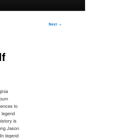
Next
→
f
ginia
album
iences to
R legend
istory is
oung Jason
in legend