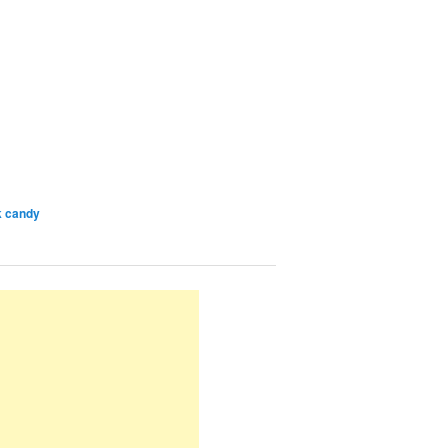
k candy