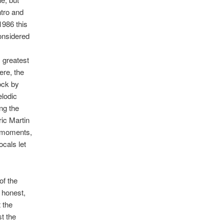
ntro and
1986 this
considered
 greatest
ere, the
rock by
elodic
ng the
ic Martin
t moments,
cals let
of the
 honest,
 the
t the