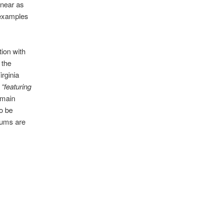
 near as
h examples
ion with
 the
irginia
e
“featuring
 main
to be
bums are