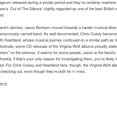
num released during a similar period and they’re certainly nowhere
are’s ‘Out of The Silence’ (rightly regarded as one of the best Britis
e).
 band’s demise, Jason Bonham moved towards a harder musical direct
ponymously named band. As well documented, Chris Ousey became
ith Heartland, whose musical journey continued on a similar path as V
footnote, some CD reissues of the Virginia Wolf albums proudly stat
nham”
on the sleeves. It seems for some people, Jason is the band’s
 frankly, if that’s your only reason for investigating them, you’re likely 
ed. For Chris Ousey and Heartland fans, though, the Virginia Wolf al
 checking out, even though they’re both hit ‘n’ miss.
2010