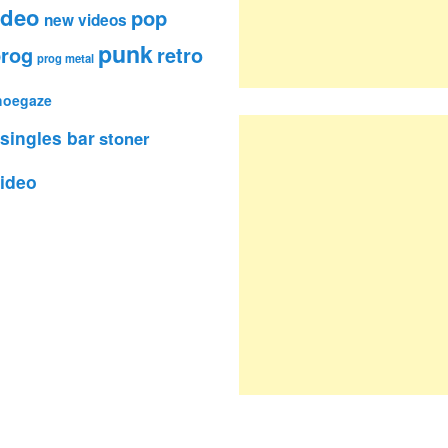
ideo
pop
new videos
punk
rog
retro
prog metal
hoegaze
singles bar
stoner
ideo