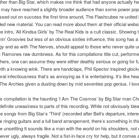
ther than Big Star, which makes me think that had anyone actually hea
it may have reached a slightly broader audience than some power pop
sed out on success the first time around, The Flashcubes re-united 
ed new material. You can read more about them at their official websi
ee intro, ‘All Kindsa Girls’ by The Real Kids is a cult classic. Showing
min’ Groovies but less of an obvious sixties influence, this song has a
y and as with The Nerves, should appeal to those who never quite 
c Ramones raw dumbness. As for this compilations title cut, perform
hers, one can assume they were either deathly serious or going for fu
ith a knowing wink. There are handclaps, Phil Spector inspired glock
al infectiousness that’s as annoying as it is entertaining. It’s like he
The Archies given a dusting down by mid seventies pop genius. I love i
is compilation is the haunting ‘I Am The Cosmos’ by Big Star man Chr
definite uneasiness to parts of this recording. While not obviously blea
e songs from Big Star’s ‘Third’ (recorded after Bell’s departure, interes
e ringing guitars and a full band arrangement, there’s something in th
ttle unsettling It sounds like a man with the world on his shoulders, not 
never ugly, always fragile. Not a fist-in-face cry for help, but it comes