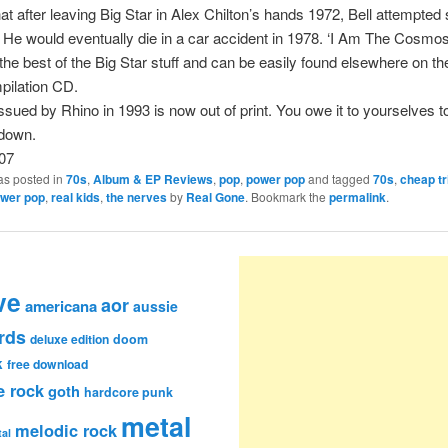
hat after leaving Big Star in Alex Chilton’s hands 1972, Bell attempted 
 He would eventually die in a car accident in 1978. ‘I Am The Cosmos
 the best of the Big Star stuff and can be easily found elsewhere on the
pilation CD.
ssued by Rhino in 1993 is now out of print. You owe it to yourselves t
 down.
07
as posted in
70s
,
Album & EP Reviews
,
pop
,
power pop
and tagged
70s
,
cheap tr
wer pop
,
real kids
,
the nerves
by
Real Gone
. Bookmark the
permalink
.
ve
aor
americana
aussie
rds
deluxe edition
doom
k
free download
e rock
goth
hardcore punk
metal
melodic rock
al