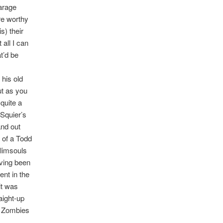
arage
re worthy
s) their
all I can
t’d be
 his old
ut as you
quite a
 Squier’s
and out
 of a Todd
Plimsouls
aving been
nt in the
it was
aight-up
he Zombies