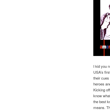
I kid you n
USA’s firs
their cues
heroes an
Kicking of
know what 
the best kn
means. Tha