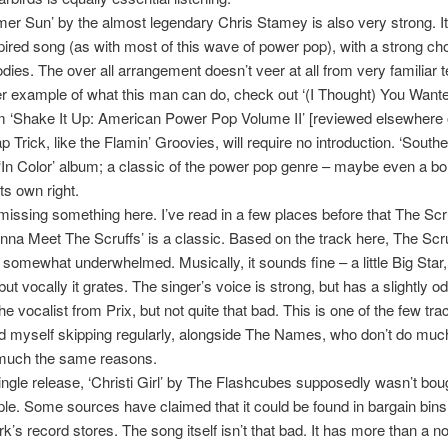
r Sun’ by the almost legendary Chris Stamey is also very strong. It
spired song (as with most of this wave of power pop), with a strong c
dies. The over all arrangement doesn’t veer at all from very familiar te
er example of what this man can do, check out ‘(I Thought) You Want
 ‘Shake It Up: American Power Pop Volume II’ [reviewed elsewhere 
p Trick, like the Flamin’ Groovies, will require no introduction. ‘Souther
 ‘In Color’ album; a classic of the power pop genre – maybe even a bo
its own right.
missing something here. I’ve read in a few places before that The Scr
na Meet The Scruffs’ is a classic. Based on the track here, The Scr
 somewhat underwhelmed. Musically, it sounds fine – a little Big Star, a
ut vocally it grates. The singer’s voice is strong, but has a slightly 
the vocalist from Prix, but not quite that bad. This is one of the few tr
nd myself skipping regularly, alongside The Names, who don’t do muc
y much the same reasons.
ingle release, ‘Christi Girl’ by The Flashcubes supposedly wasn’t bou
e. Some sources have claimed that it could be found in bargain bin
k’s record stores. The song itself isn’t that bad. It has more than a n