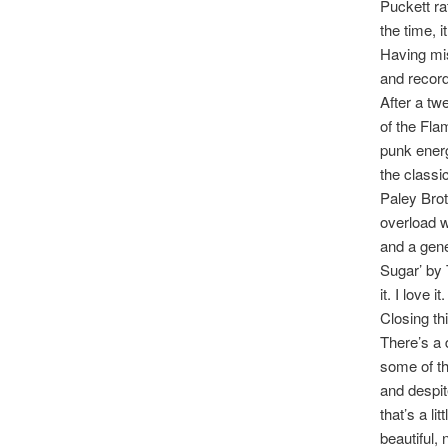
Puckett ra
the time, 
Having mis
and record
After a tw
of the Fla
punk energ
the classi
Paley Brot
overload w
and a gener
Sugar’ by 
it. I love it.
Closing th
There’s a 
some of th
and despit
that’s a li
beautiful, 