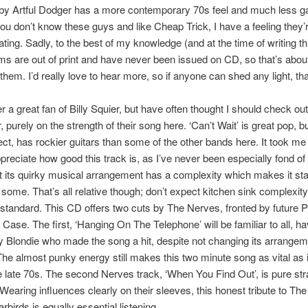
 by Artful Dodger has a more contemporary 70s feel and much less g
you don’t know these guys and like Cheap Trick, I have a feeling they’
ating. Sadly, to the best of my knowledge (and at the time of writing thi
ms are out of print and have never been issued on CD, so that’s about 
them. I’d really love to hear more, so if anyone can shed any light, tha
r a great fan of Billy Squier, but have often thought I should check out
, purely on the strength of their song here. ‘Can’t Wait’ is great pop, b
ct, has rockier guitars than some of the other bands here. It took me 
ppreciate how good this track is, as I’ve never been especially fond of
t its quirky musical arrangement has a complexity which makes it st
some. That’s all relative though; don’t expect kitchen sink complexity
tandard. This CD offers two cuts by The Nerves, fronted by future 
Case. The first, ‘Hanging On The Telephone’ will be familiar to all, h
 Blondie who made the song a hit, despite not changing its arrangeme
 The almost punky energy still makes this two minute song as vital as 
e late 70s. The second Nerves track, ‘When You Find Out’, is pure str
earing influences clearly on their sleeves, this honest tribute to T
rbirds is equally essential listening.