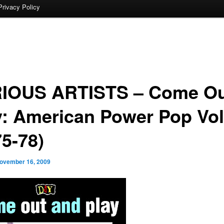
Privacy Policy
IOUS ARTISTS – Come Ou
y: American Power Pop Vol
75-78)
ovember 16, 2009