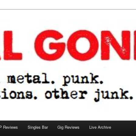
tions. other junk.
P Reviews
Singles Bar
Gig Reviews
Live Archive