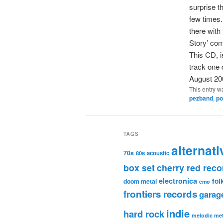
surprise t
few times.
there with
Story’ com
This CD, i
track one
August 20
This entry w
pezband
,
po
TAGS
alternati
70s
80s
acoustic
box set
cherry red reco
electronica
fol
doom metal
emo
frontiers records
garag
indie
hard rock
melodic met