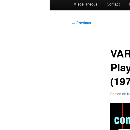
Miscellaneous
Contact
Post
←
Previous
navigation
VAR
Pla
(19
Posted on
N