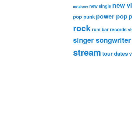
new v
new single
metalcore
power pop
p
pop punk
rock
rum bar records
s
singer songwriter
stream
tour dates
v