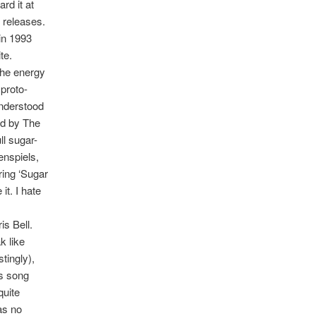
rd it at
 releases.
in 1993
te.
 the energy
 proto-
understood
ed by The
ll sugar-
enspiels,
aring ‘Sugar
t. I hate
is Bell.
k like
tingly),
is song
quite
 as no