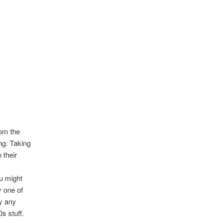
rom the
ng. Taking
 their
u might
y one of
by any
s stuff.