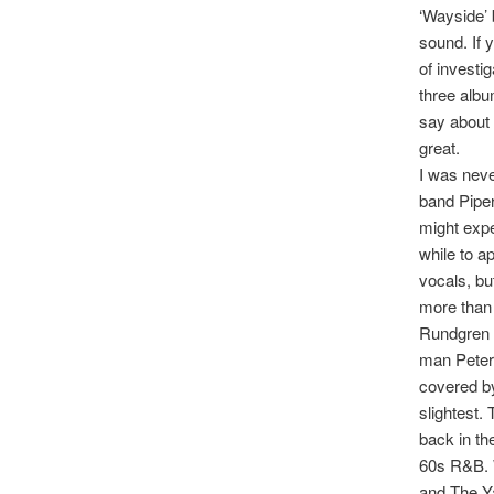
‘Wayside’
sound. If 
of investig
three albu
say about 
great.
I was neve
band Piper
might expe
while to a
vocals, bu
more than 
Rundgren s
man Peter 
covered by
slightest.
back in th
60s R&B. W
and The Ya