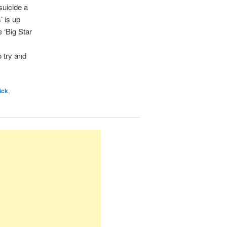
suicide a
’ is up
 ‘Big Star
o try and
ick
,