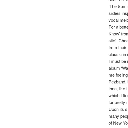
‘The Summe
sixties in
vocal melo
For a bett
Know’ from
site]. Chea
from their
classic in 
I must be 
album ‘Wan
me feeling
Pezband, b
tone, like 
which I fi
for prett
Upon its s
many peopl
of New Yor