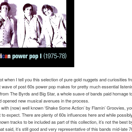
ot when I tell you this selection of pure gold nuggets and curiosities f
t wave of post 60s power pop makes for pretty much essential listeni
 from The Byrds and Big Star, a whole suave of bands paid homage to
d opened new musical avenues in the process.
f with (now) well known ‘Shake Some Action’ by Flamin’ Groovies, yo
to expect. There are plenty of 60s influences here and while possibl
own tracks to be included as part of this collection, it’s not the best 
t said, it’s still good and very representative of this bands mid-late 70