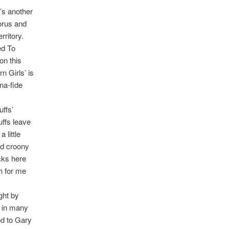
’s another
horus and
rritory.
ed To
on this
n Girls’ is
na-fide
uffs’
uffs leave
 little
odd croony
acks here
h for me
ght by
s in many
od to Gary