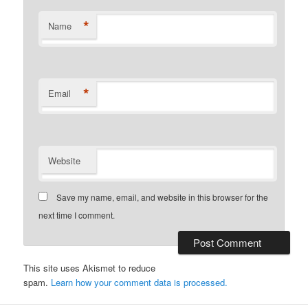
*
Name
*
Email
Website
Save my name, email, and website in this browser for the
next time I comment.
This site uses Akismet to reduce
spam.
Learn how your comment data is processed.