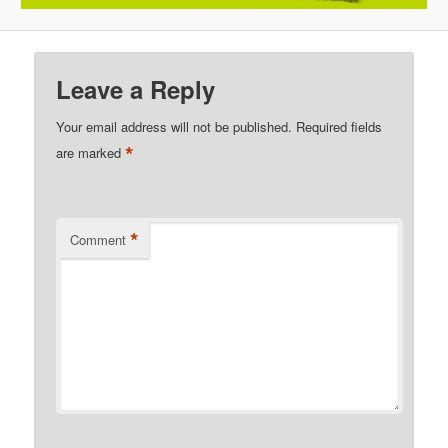
Leave a Reply
Your email address will not be published.
Required fields
*
are marked
*
Comment