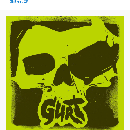
Shittest EP