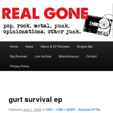
Skip
pop. rock. metal. punk. opinionations. other junk.
to
primary
content
Real Gone
Main
Home
News
Album & EP Reviews
Singles Bar
menu
Gig Reviews
Live Archive
Miscellaneous
Contact
Privacy Policy
Image
navigation
gurt survival ep
Published
June 1, 2026
at
1200 × 1186
in
GURT – Survival Of The