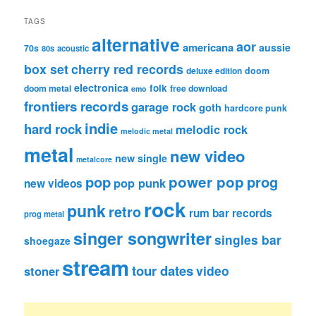
TAGS
alternative
aor
americana
aussie
70s
80s
acoustic
box set
cherry red records
deluxe edition
doom
electronica
folk
doom metal
free download
emo
frontiers records
garage rock
goth
hardcore punk
indie
hard rock
melodic rock
melodic metal
metal
new video
new single
metalcore
pop
power pop
prog
pop punk
new videos
rock
punk
retro
rum bar records
prog metal
singer songwriter
singles bar
shoegaze
stream
tour dates
video
stoner