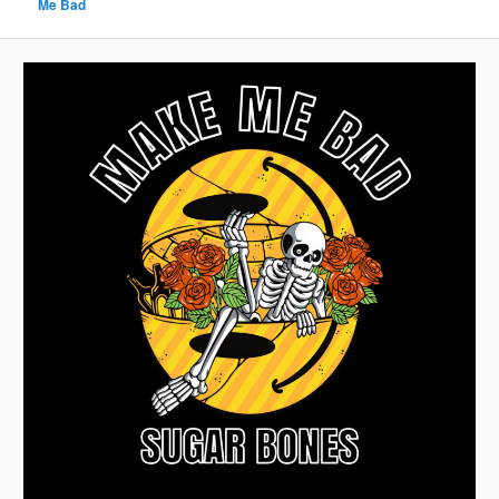
Me Bad