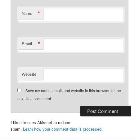
*
Name
*
Email
Website
Save my name, email, and website in this browser for the
next time I comment.
This site uses Akismet to reduce
spam.
Learn how your comment data is processed.