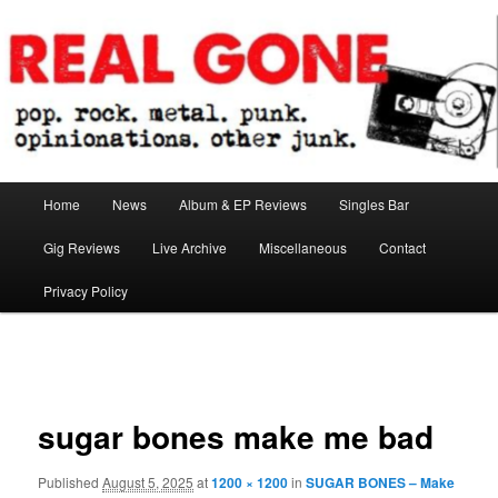
Skip
pop. rock. metal. punk. opinionations. other junk.
to
primary
content
Real Gone
Main
Home
News
Album & EP Reviews
Singles Bar
menu
Gig Reviews
Live Archive
Miscellaneous
Contact
Privacy Policy
Image
navigation
sugar bones make me bad
Published
August 5, 2025
at
1200 × 1200
in
SUGAR BONES – Make