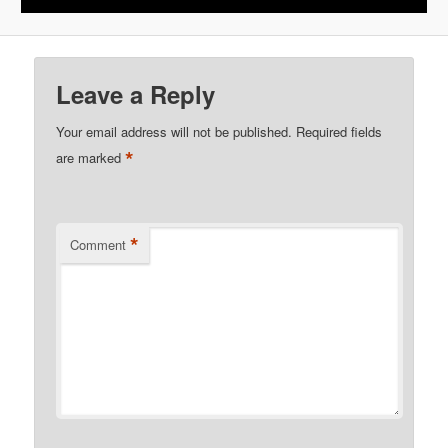
Leave a Reply
Your email address will not be published.
Required fields
*
are marked
*
Comment