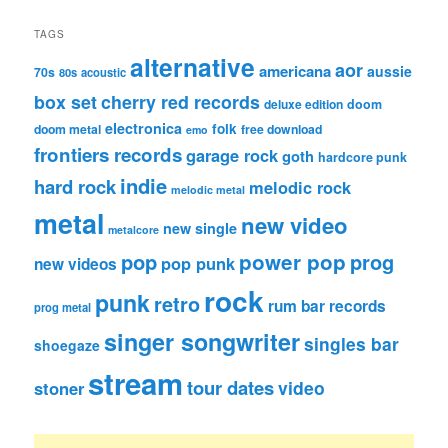
TAGS
alternative
aor
americana
aussie
70s
80s
acoustic
box set
cherry red records
deluxe edition
doom
electronica
folk
doom metal
free download
emo
frontiers records
garage rock
goth
hardcore punk
indie
hard rock
melodic rock
melodic metal
metal
new video
new single
metalcore
pop
power pop
prog
pop punk
new videos
rock
punk
retro
rum bar records
prog metal
singer songwriter
singles bar
shoegaze
stream
tour dates
video
stoner