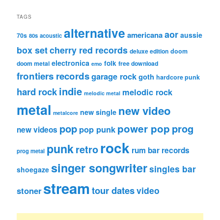
TAGS
alternative
aor
americana
aussie
70s
80s
acoustic
box set
cherry red records
deluxe edition
doom
electronica
folk
doom metal
free download
emo
frontiers records
garage rock
goth
hardcore punk
indie
hard rock
melodic rock
melodic metal
metal
new video
new single
metalcore
pop
power pop
prog
pop punk
new videos
rock
punk
retro
rum bar records
prog metal
singer songwriter
singles bar
shoegaze
stream
tour dates
video
stoner