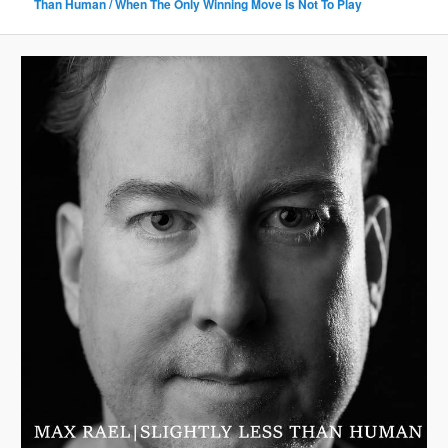
Than Human / When The Only Winning Move Is Not To Play