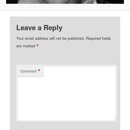
Leave a Reply
Your email address will not be published.
Required fields
*
are marked
*
Comment