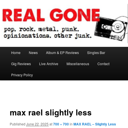
Skip
pop. rock. metal. punk. opinionations. other junk.
to
primary
content
Real Gone
Main
Home
News
Album & EP Reviews
Singles Bar
menu
Gig Reviews
Live Archive
Miscellaneous
Contact
Privacy Policy
Image
navigation
max rael slightly less
Published
June 22, 2025
at
700 × 700
in
MAX RAEL – Slightly Less