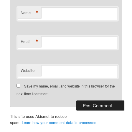
*
Name
*
Email
Website
Save my name, email, and website in this browser for the
next time I comment.
This site uses Akismet to reduce
spam.
Learn how your comment data is processed.