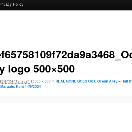
Privacy Policy
ef65758109f72da9a3468_O
ey logo 500×500
eptember 17, 2024
at
500 × 500
in
REAL GONE GOES OUT: Ocean Alley – Hall By
Margate, Kent 14/9/2024