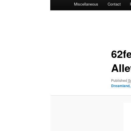
Miscellaneous
Contact
Image
navigation
62f
All
Published
S
Dreamland, 