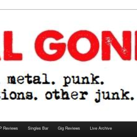
tions. other junk.
P Reviews
Singles Bar
Gig Reviews
Live Archive