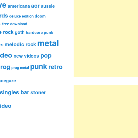
ve
aor
americana
aussie
rds
deluxe edition
doom
k
free download
e rock
goth
hardcore punk
metal
melodic rock
al
ideo
pop
new videos
punk
rog
retro
prog metal
hoegaze
singles bar
stoner
ideo