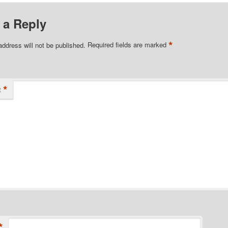
 a Reply
*
address will not be published.
Required fields are marked
*
t
*