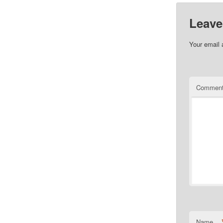
Leave
Your email 
Commen
Name