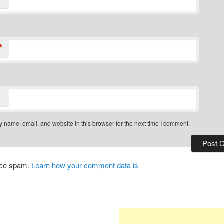
*
 name, email, and website in this browser for the next time I comment.
duce spam.
Learn how your comment data is