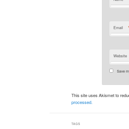
Email
Website
Save my
This site uses Akismet to re
processed.
TAGS