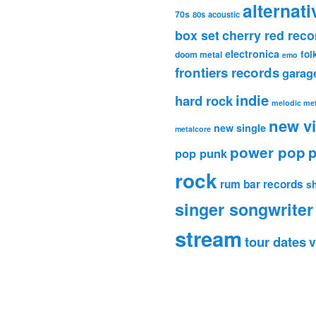
alternati
70s
80s
acoustic
box set
cherry red reco
electronica
fol
doom metal
emo
frontiers records
garag
indie
hard rock
melodic met
new v
new single
metalcore
power pop
p
pop punk
rock
rum bar records
s
singer songwriter
stream
tour dates
v