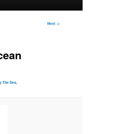
Next →
cean
 The Sea,