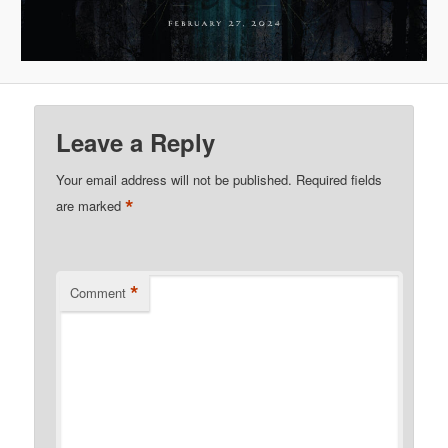
Leave a Reply
Your email address will not be published.
Required fields
*
are marked
*
Comment