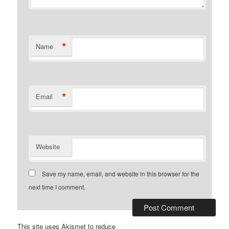
*
Name
*
Email
Website
Save my name, email, and website in this browser for the
next time I comment.
This site uses Akismet to reduce