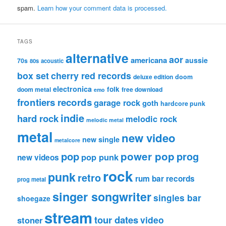
spam.
Learn how your comment data is processed.
TAGS
alternative
aor
americana
aussie
70s
80s
acoustic
box set
cherry red records
deluxe edition
doom
electronica
folk
doom metal
free download
emo
frontiers records
garage rock
goth
hardcore punk
indie
hard rock
melodic rock
melodic metal
metal
new video
new single
metalcore
pop
power pop
prog
pop punk
new videos
rock
punk
retro
rum bar records
prog metal
singer songwriter
singles bar
shoegaze
stream
tour dates
video
stoner