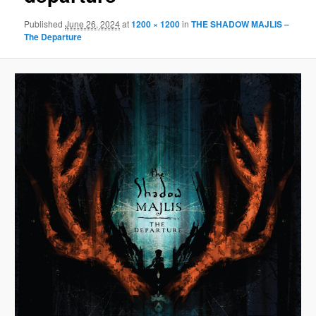
Published
June 26, 2024
at
1200 × 1200
in
THE SHADOW MAJLIS –
The Departure