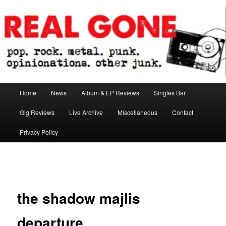
Skip
pop. rock. metal. punk. opinionations. other junk.
to
primary
content
Real Gone
Main
Home
News
Album & EP Reviews
Singles Bar
menu
Gig Reviews
Live Archive
Miscellaneous
Contact
Privacy Policy
Image
navigation
the shadow majlis
departure