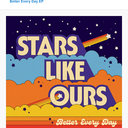
Better Every Day EP