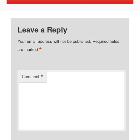
Leave a Reply
Your email address will not be published.
Required fields
*
are marked
*
Comment