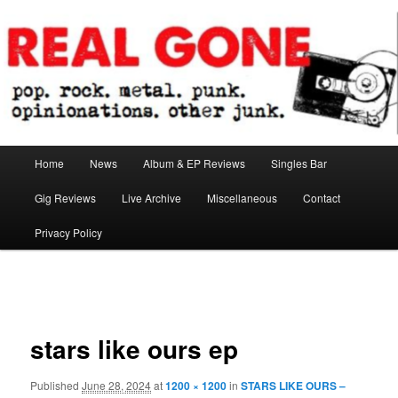
Skip
pop. rock. metal. punk. opinionations. other junk.
to
primary
content
Real Gone
Main
Home
News
Album & EP Reviews
Singles Bar
menu
Gig Reviews
Live Archive
Miscellaneous
Contact
Privacy Policy
Image
navigation
stars like ours ep
Published
June 28, 2024
at
1200 × 1200
in
STARS LIKE OURS –