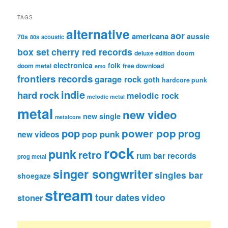
TAGS
alternative
aor
americana
aussie
70s
80s
acoustic
box set
cherry red records
deluxe edition
doom
electronica
folk
doom metal
free download
emo
frontiers records
garage rock
goth
hardcore punk
indie
hard rock
melodic rock
melodic metal
metal
new video
new single
metalcore
pop
power pop
prog
pop punk
new videos
rock
punk
retro
rum bar records
prog metal
singer songwriter
singles bar
shoegaze
stream
tour dates
video
stoner