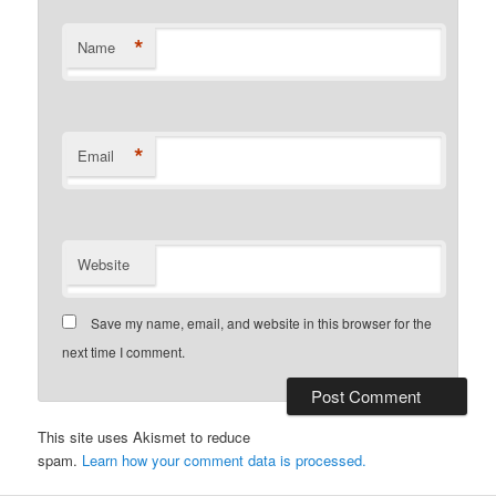
*
Name
*
Email
Website
Save my name, email, and website in this browser for the
next time I comment.
This site uses Akismet to reduce
spam.
Learn how your comment data is processed.