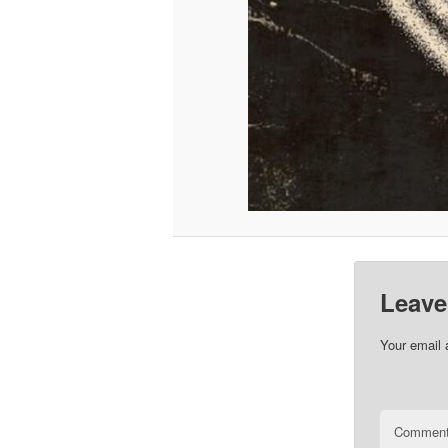
Leave
Your email 
Commen