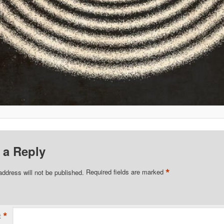
 a Reply
*
address will not be published.
Required fields are marked
*
t