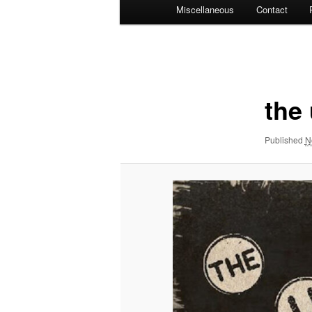
Miscellaneous
Contact
Image
navigation
the
Published
N