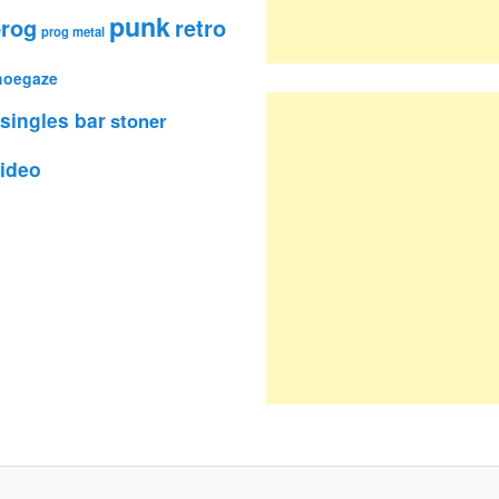
punk
rog
retro
prog metal
hoegaze
singles bar
stoner
ideo