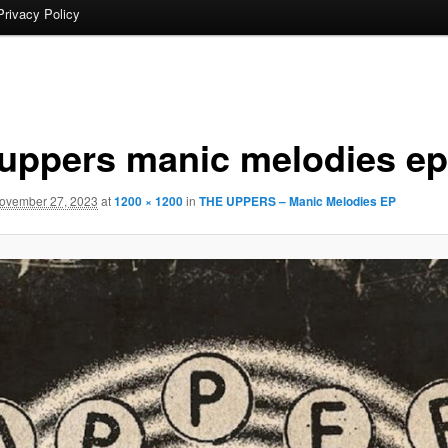
Privacy Policy
 uppers manic melodies ep
ovember 27, 2023
at
1200 × 1200
in
THE UPPERS – Manic Melodies EP