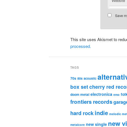
Website
Save my
This site uses Akismet to re
processed.
TAGS
alternati
70s
80s
acoustic
box set
cherry red reco
electronica
fol
doom metal
emo
frontiers records
garag
indie
hard rock
melodic met
new v
new single
metalcore