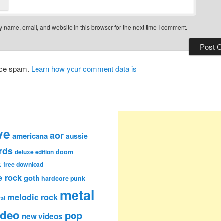
 name, email, and website in this browser for the next time I comment.
duce spam.
Learn how your comment data is
ve
aor
americana
aussie
rds
deluxe edition
doom
k
free download
e rock
goth
hardcore punk
metal
melodic rock
al
ideo
pop
new videos