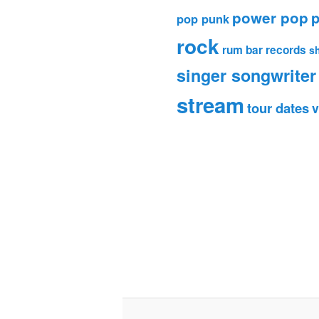
power pop
p
pop punk
rock
rum bar records
s
singer songwriter
stream
tour dates
v