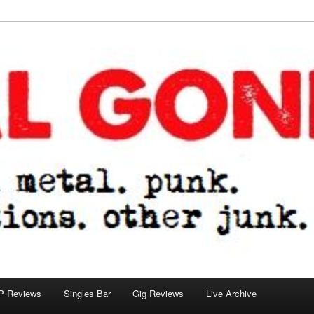
tions. other junk.
P Reviews
Singles Bar
Gig Reviews
Live Archive