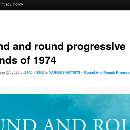
Privacy Policy
nd and round progressive
nds of 1974
une 27, 2023
at
2400 × 2400
in
VARIOUS ARTISTS – Round And Round: Progres