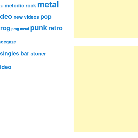
metal
melodic rock
al
ideo
pop
new videos
punk
rog
retro
prog metal
hoegaze
singles bar
stoner
ideo