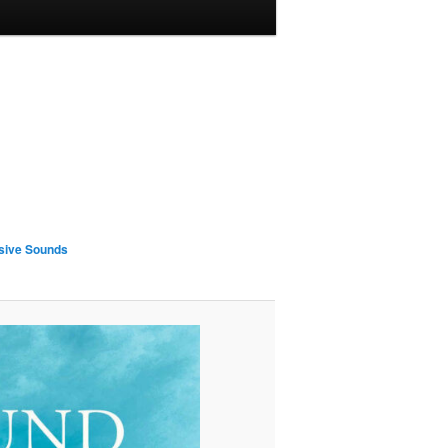
sive Sounds