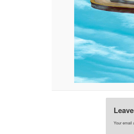
Leave
Your email 