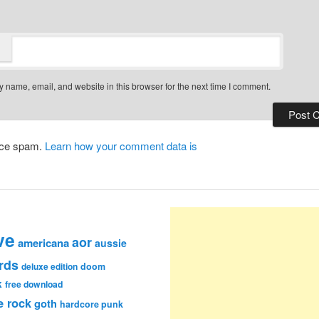
 name, email, and website in this browser for the next time I comment.
duce spam.
Learn how your comment data is
ve
aor
americana
aussie
rds
deluxe edition
doom
k
free download
e rock
goth
hardcore punk