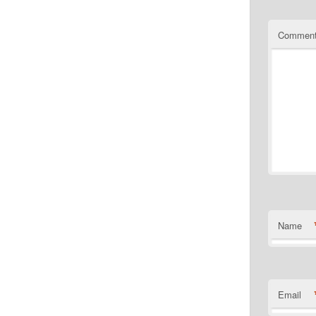
Commen
Name
Email