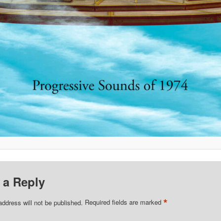
 a Reply
*
address will not be published.
Required fields are marked