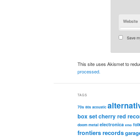
Website
Save my
This site uses Akismet to re
processed.
TAGS
alternati
70s
80s
acoustic
box set
cherry red reco
electronica
fol
doom metal
emo
frontiers records
garag