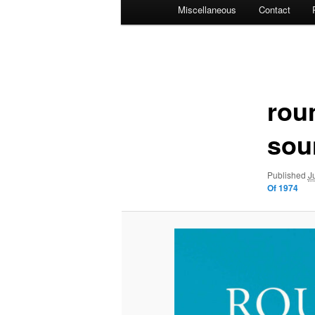
Miscellaneous
Contact
Image
navigation
rou
sou
Published
J
Of 1974