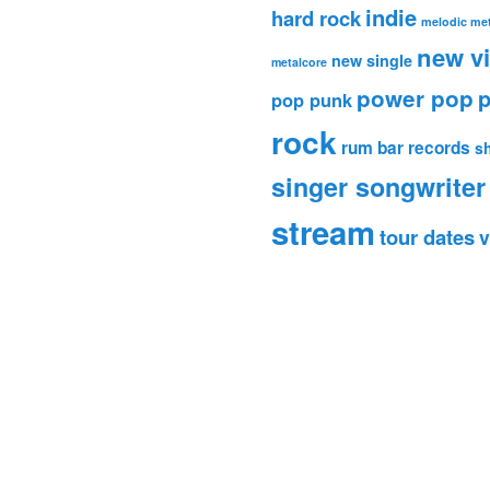
indie
hard rock
melodic met
new v
new single
metalcore
power pop
p
pop punk
rock
rum bar records
s
singer songwriter
stream
tour dates
v