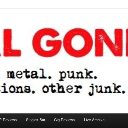
tions. other junk.
P Reviews
Singles Bar
Gig Reviews
Live Archive