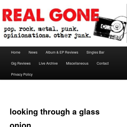
Skip
pop. rock. metal. punk. opinionations. other junk.
to
primary
content
Real Gone
Main
Home
News
Album & EP Reviews
Singles Bar
menu
Gig Reviews
Live Archive
Miscellaneous
Contact
Privacy Policy
Image
navigation
looking through a glass
onion