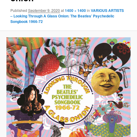
Published
September 9, 2020
at
1400 × 1400
in
VARIOUS ARTISTS
– Looking Through A Glass Onion: The Beatles’ Psychedelic
Songbook 1966-72