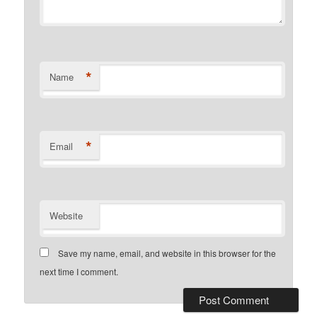
*
Name
*
Email
Website
Save my name, email, and website in this browser for the
next time I comment.