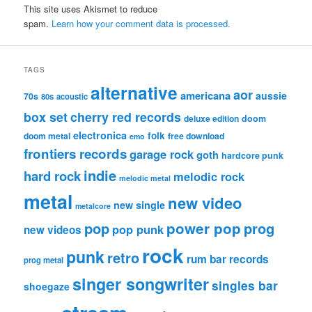
This site uses Akismet to reduce
spam.
Learn how your comment data is processed.
TAGS
alternative
aor
americana
aussie
70s
80s
acoustic
box set
cherry red records
deluxe edition
doom
electronica
folk
doom metal
free download
emo
frontiers records
garage rock
goth
hardcore punk
indie
hard rock
melodic rock
melodic metal
metal
new video
new single
metalcore
pop
power pop
prog
pop punk
new videos
rock
punk
retro
rum bar records
prog metal
singer songwriter
singles bar
shoegaze