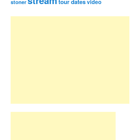
stream
tour dates
video
stoner