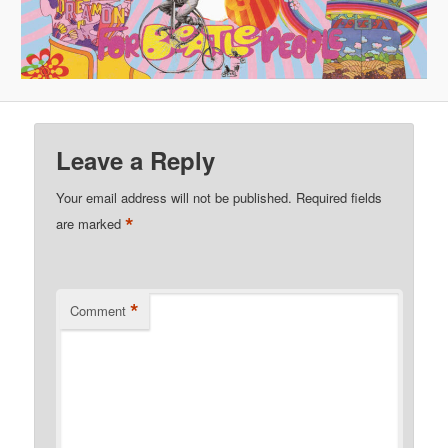
Leave a Reply
Your email address will not be published.
Required fields
*
are marked
*
Comment