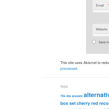
Email
Website
Save my
This site uses Akismet to re
processed.
TAGS
alternati
70s
80s
acoustic
box set
cherry red reco