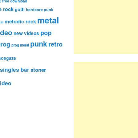
k
free download
e rock
goth
hardcore punk
metal
melodic rock
al
ideo
pop
new videos
punk
rog
retro
prog metal
hoegaze
singles bar
stoner
ideo