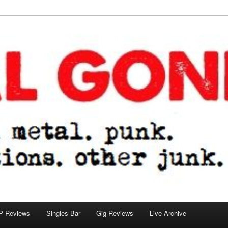
tions. other junk.
P Reviews
Singles Bar
Gig Reviews
Live Archive