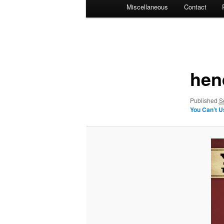
Miscellaneous
Contact
Image
navigation
hend
Published
S
You Can’t 