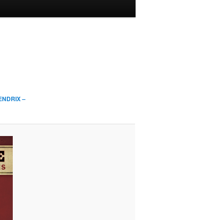
ENDRIX –