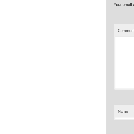
Your email 
Commen
Name