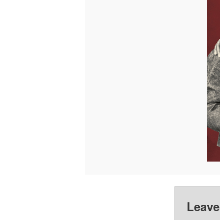
Leave