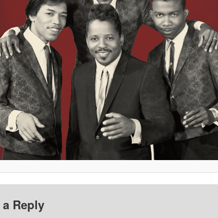
 a Reply