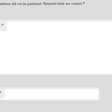
*
address will not be published.
Required fields are marked
*
t
*