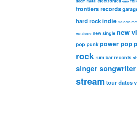
electronica
fol
doom metal
emo
frontiers records
garag
indie
hard rock
melodic met
new v
new single
metalcore
power pop
p
pop punk
rock
rum bar records
s
singer songwriter
stream
tour dates
v