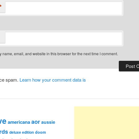
*
 name, email, and website in this browser for the next time I comment.
duce spam.
Learn how your comment data is
ve
aor
americana
aussie
rds
deluxe edition
doom