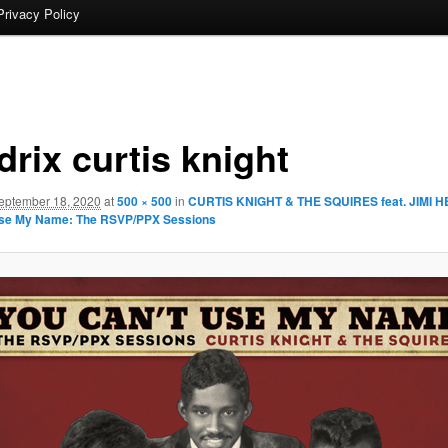
Privacy Policy
rix curtis knight
eptember 18, 2020
at
500 × 500
in
CURTIS KNIGHT & THE SQUIRES feat. JIMI H
Use My Name: The RSVP/PPX Sessions