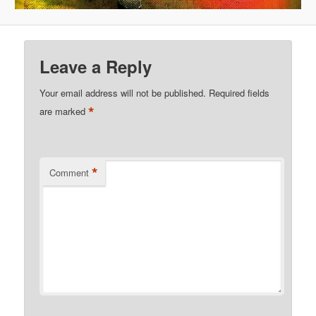
Leave a Reply
Your email address will not be published.
Required fields
*
are marked
*
Comment