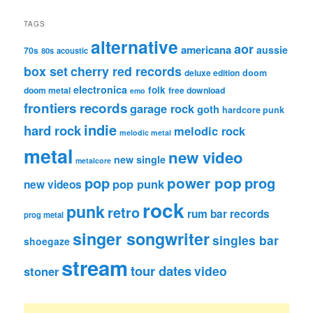
TAGS
alternative
aor
americana
aussie
70s
80s
acoustic
box set
cherry red records
deluxe edition
doom
electronica
folk
doom metal
free download
emo
frontiers records
garage rock
goth
hardcore punk
indie
hard rock
melodic rock
melodic metal
metal
new video
new single
metalcore
pop
power pop
prog
pop punk
new videos
rock
punk
retro
rum bar records
prog metal
singer songwriter
singles bar
shoegaze
stream
tour dates
video
stoner