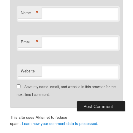
*
Name
*
Email
Website
Save my name, email, and website in this browser for the
next time I comment.
This site uses Akismet to reduce
spam.
Learn how your comment data is processed.