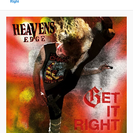
Right