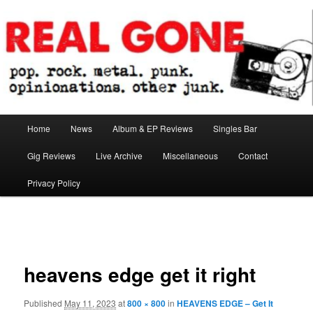
Skip
pop. rock. metal. punk. opinionations. other junk.
to
primary
content
Real Gone
Main
Home
News
Album & EP Reviews
Singles Bar
menu
Gig Reviews
Live Archive
Miscellaneous
Contact
Privacy Policy
Image
navigation
heavens edge get it right
Published
May 11, 2023
at
800 × 800
in
HEAVENS EDGE – Get It